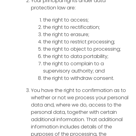
Your principal rights under data
protection law are:
the right to access;
the right to rectification;
the right to erasure;
the right to restrict processing;
the right to object to processing;
the right to data portability;
the right to complain to a
supervisory authority; and
the right to withdraw consent.
You have the right to confirmation as to
whether or not we process your personal
data and, where we do, access to the
personal data, together with certain
additional information. That additional
information includes details of the
purposes of the processing, the