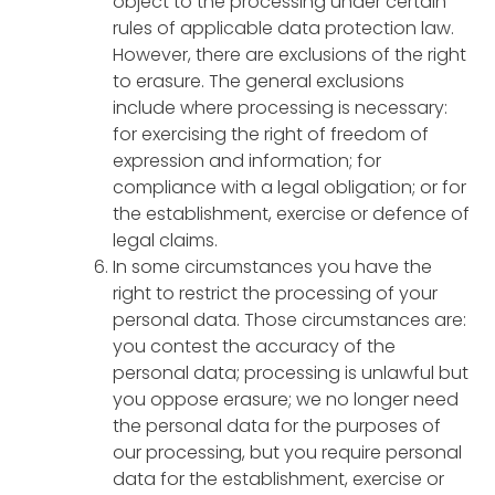
object to the processing under certain
rules of applicable data protection law.
However, there are exclusions of the right
to erasure. The general exclusions
include where processing is necessary:
for exercising the right of freedom of
expression and information; for
compliance with a legal obligation; or for
the establishment, exercise or defence of
legal claims.
In some circumstances you have the
right to restrict the processing of your
personal data. Those circumstances are:
you contest the accuracy of the
personal data; processing is unlawful but
you oppose erasure; we no longer need
the personal data for the purposes of
our processing, but you require personal
data for the establishment, exercise or