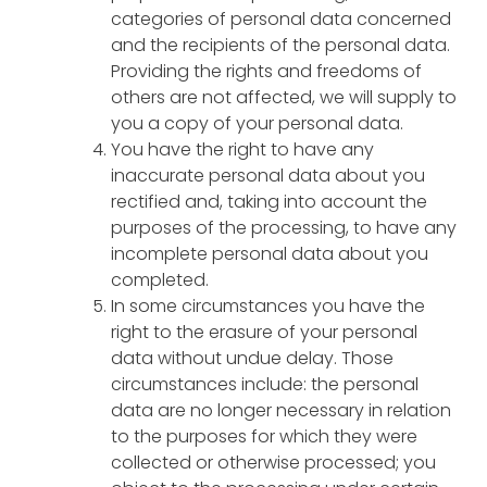
categories of personal data concerned
and the recipients of the personal data.
Providing the rights and freedoms of
others are not affected, we will supply to
you a copy of your personal data.
You have the right to have any
inaccurate personal data about you
rectified and, taking into account the
purposes of the processing, to have any
incomplete personal data about you
completed.
In some circumstances you have the
right to the erasure of your personal
data without undue delay. Those
circumstances include: the personal
data are no longer necessary in relation
to the purposes for which they were
collected or otherwise processed; you