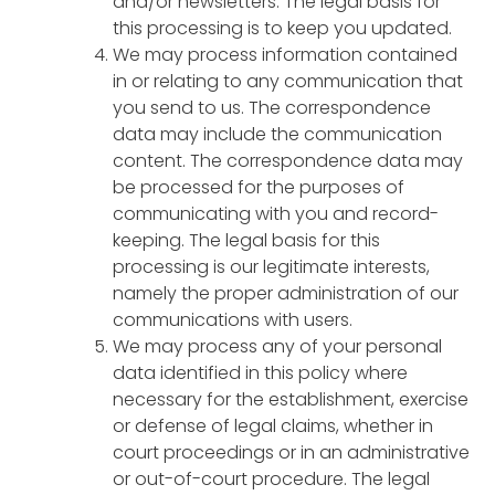
and/or newsletters. The legal basis for
this processing is to keep you updated.
We may process information contained
in or relating to any communication that
you send to us. The correspondence
data may include the communication
content. The correspondence data may
be processed for the purposes of
communicating with you and record-
keeping. The legal basis for this
processing is our legitimate interests,
namely the proper administration of our
communications with users.
We may process any of your personal
data identified in this policy where
necessary for the establishment, exercise
or defense of legal claims, whether in
court proceedings or in an administrative
or out-of-court procedure. The legal