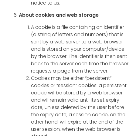
notice to us.
About cookies and web storage
A cookie is a file containing an identifier
(a string of letters and numbers) that is
sent by a web server to a web browser
and is stored on your computer/device
by the browser. The identifier is then sent
back to the server each time the browser
requests a page from the server.
Cookies may be either “persistent”
cookies or “session” cookies: a persistent
cookie will be stored by a web browser
and will remain valid until its set expiry
date, unless deleted by the user before
the expiry date; a session cookie, on the
other hand, will expire at the end of the
user session, when the web browser is