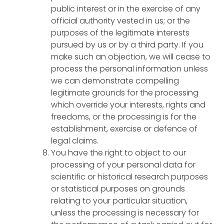
public interest or in the exercise of any
official authority vested in us; or the
purposes of the legitimate interests
pursued by us or by a third party. If you
make such an objection, we will cease to
process the personal information unless
we can demonstrate compelling
legitimate grounds for the processing
which override your interests, rights and
freedoms, or the processing is for the
establishment, exercise or defence of
legal claims.
You have the right to object to our
processing of your personal data for
scientific or historical research purposes
or statistical purposes on grounds
relating to your particular situation,
unless the processing is necessary for