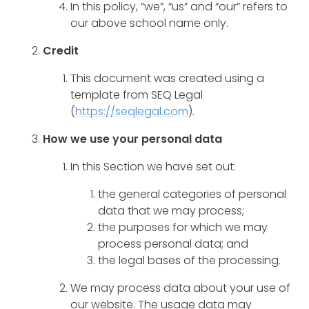
In this policy, “we”, “us” and “our” refers to
our above school name only.
Credit
This document was created using a
template from SEQ Legal
(
https://seqlegal.com
).
How we use your personal data
In this Section we have set out:
the general categories of personal
data that we may process;
the purposes for which we may
process personal data; and
the legal bases of the processing.
We may process data about your use of
our website. The usage data may