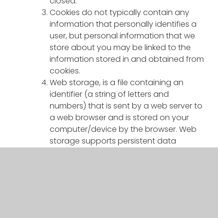
closed.
Cookies do not typically contain any
information that personally identifies a
user, but personal information that we
store about you may be linked to the
information stored in and obtained from
cookies.
Web storage, is a file containing an
identifier (a string of letters and
numbers) that is sent by a web server to
a web browser and is stored on your
computer/device by the browser. Web
storage supports persistent data
storage, similar to cookies but with a
greatly enhanced capacity and is more
secure
Cookies and web storage that we use
We use cookies for the following