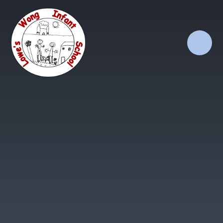
Skip to content ↓