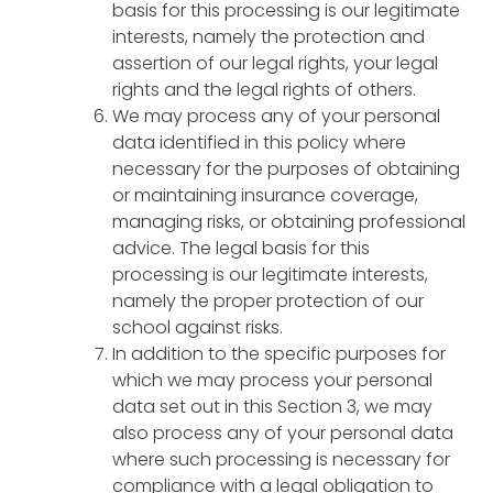
basis for this processing is our legitimate
interests, namely the protection and
assertion of our legal rights, your legal
rights and the legal rights of others.
We may process any of your personal
data identified in this policy where
necessary for the purposes of obtaining
or maintaining insurance coverage,
managing risks, or obtaining professional
advice. The legal basis for this
processing is our legitimate interests,
namely the proper protection of our
school against risks.
In addition to the specific purposes for
which we may process your personal
data set out in this Section 3, we may
also process any of your personal data
where such processing is necessary for
compliance with a legal obligation to