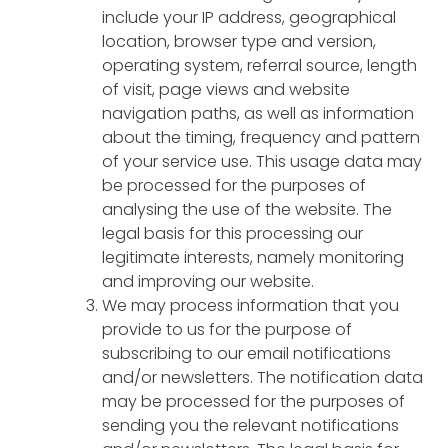
include your IP address, geographical
location, browser type and version,
operating system, referral source, length
of visit, page views and website
navigation paths, as well as information
about the timing, frequency and pattern
of your service use. This usage data may
be processed for the purposes of
analysing the use of the website. The
legal basis for this processing our
legitimate interests, namely monitoring
and improving our website.
We may process information that you
provide to us for the purpose of
subscribing to our email notifications
and/or newsletters. The notification data
may be processed for the purposes of
sending you the relevant notifications