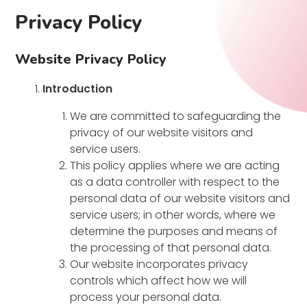
Privacy Policy
Website Privacy Policy
Introduction
We are committed to safeguarding the
privacy of our website visitors and
service users.
This policy applies where we are acting
as a data controller with respect to the
personal data of our website visitors and
service users; in other words, where we
determine the purposes and means of
the processing of that personal data.
Our website incorporates privacy
controls which affect how we will
process your personal data.