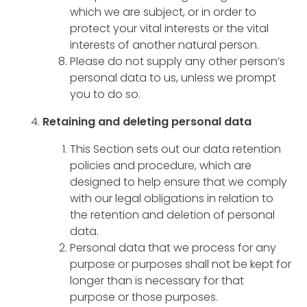
which we are subject, or in order to
protect your vital interests or the vital
interests of another natural person.
Please do not supply any other person’s
personal data to us, unless we prompt
you to do so.
Retaining and deleting personal data
This Section sets out our data retention
policies and procedure, which are
designed to help ensure that we comply
with our legal obligations in relation to
the retention and deletion of personal
data.
Personal data that we process for any
purpose or purposes shall not be kept for
longer than is necessary for that
purpose or those purposes.