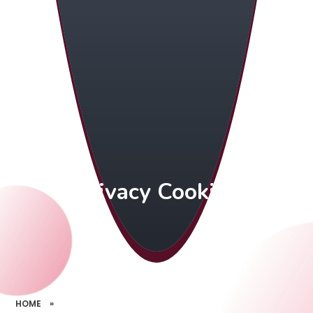
Privacy Cookies
HOME
»