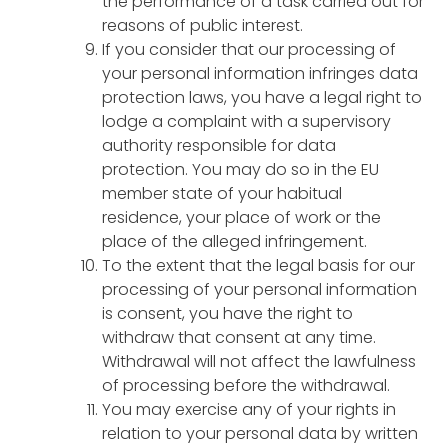
the performance of a task carried out for
reasons of public interest.
If you consider that our processing of
your personal information infringes data
protection laws, you have a legal right to
lodge a complaint with a supervisory
authority responsible for data
protection. You may do so in the EU
member state of your habitual
residence, your place of work or the
place of the alleged infringement.
To the extent that the legal basis for our
processing of your personal information
is consent, you have the right to
withdraw that consent at any time.
Withdrawal will not affect the lawfulness
of processing before the withdrawal.
You may exercise any of your rights in
relation to your personal data by written