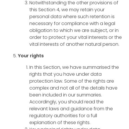
Notwithstanding the other provisions of
this Section 4, we may retain your
personal data where such retention is
necessary for compliance with a legal
obligation to which we are subject, or in
order to protect your vital interests or the
vital interests of another natural person.
Your rights
In this Section, we have summarised the
rights that you have under data
protection law. Some of the rights are
complex and not all of the details have
been included in our summaries.
Accordingly, you should read the
relevant laws and guidance from the
regulatory authorities for a full
explanation of these rights.