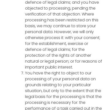
defence of legal claims; and you have
objected to processing, pending the
verification of that objection. Where
processing has been restricted on this
basis, we may continue to store your
personal data. However, we will only
otherwise process it: with your consent;
for the establishment, exercise or
defence of legal claims; for the
protection of the rights of another
natural or legal person; or for reasons of
important public interest.
You have the right to object to our
processing of your personal data on
grounds relating to your particular
situation, but only to the extent that the
legal basis for the processing is that the
processing is necessary for: the
performance of a task carried out in the