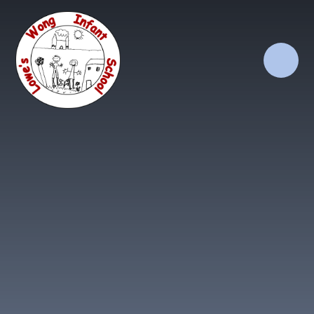
Skip to content ↓