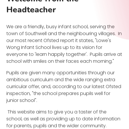
Headteacher
We are a friendly, busy infant school, serving the
town of Southwell and the neighbouring villages. In
our most recent Ofsted report it states, "Lowe's
Wong Infant School lives up to its vision for
everyone to 'learn happily together'. Pupils arrive at
school with smiles on their faces each morning."
Pupils are given many opportunities through our
ambitious curriculum and the wide ranging extra
curricular offer, and, according to our latest Ofsted
inspection, "the school prepares pupils well for
junior school".
This website aims to give you a taster of the
school, as well as providing up to date information
for parents, pupils and the wider community.