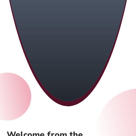
Welcome from the