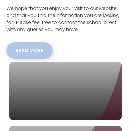
We hope that you enjoy your visit to our website,
and that you find the information you are looking
for. Please feel free to contact the school direct
with any queries you may have.
READ MORE