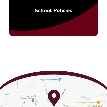
School Policies