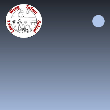
Skip to content ↓