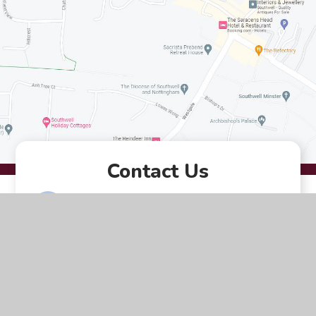
Contact Us
Queen Street Southwell
Nottingham NG25 0AA
01636 812207
EMAIL US
VACANCIES