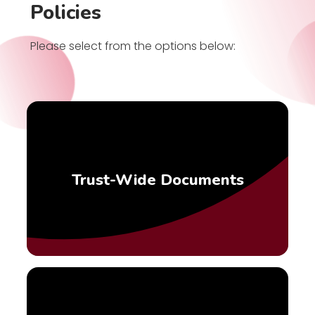
Policies
Please select from the options below:
Trust-Wide Documents