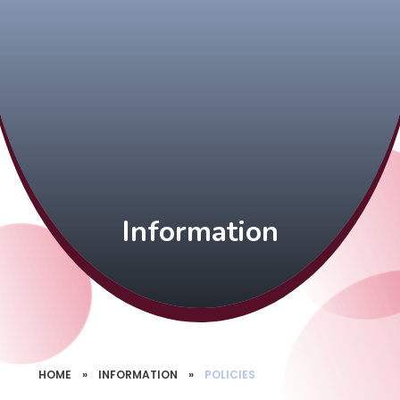
Information
HOME
»
INFORMATION
»
POLICIES