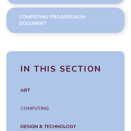
COMPUTING PROGRESSION
DOCUMENT
IN THIS SECTION
ART
COMPUTING
DESIGN & TECHNOLOGY