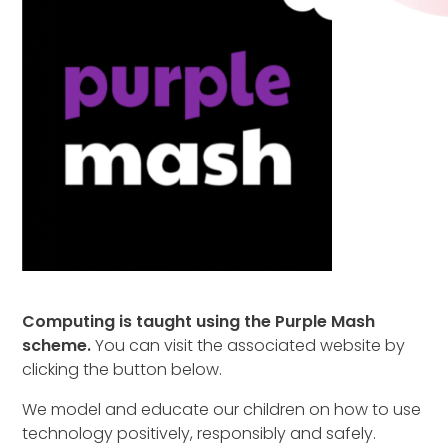
Computing is taught using the Purple Mash
scheme.
You can visit the associated website by
clicking the button below.
We model and educate our children on how to use
technology positively, responsibly and safely.