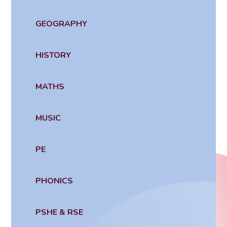
GEOGRAPHY
HISTORY
MATHS
MUSIC
PE
PHONICS
PSHE & RSE