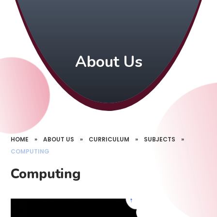
About Us
HOME
»
ABOUT US
»
CURRICULUM
»
SUBJECTS
»
COMPUTING
Computing