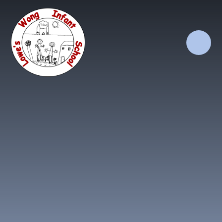
Skip to content ↓