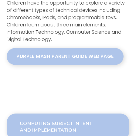
Children have the opportunity to explore a variety
of different types of technical devices including
Chromebooks, iPads, and programmable toys.
Children learn about three main elements:
Information Technology, Computer Science and
Digital Technology.
PURPLE MASH PARENT GUIDE WEB PAGE
COMPUTING SUBJECT INTENT
AND IMPLEMENTATION