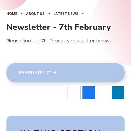
HOME
»
ABOUT US
»
LATEST NEWS
»
Newsletter - 7th February
Please find our 7th February newsletter below.
FEBRUARY-7TH