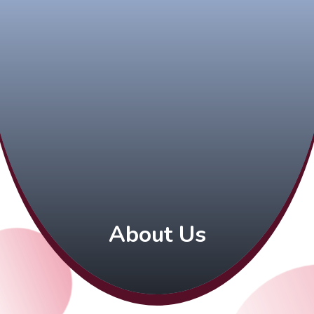
About Us