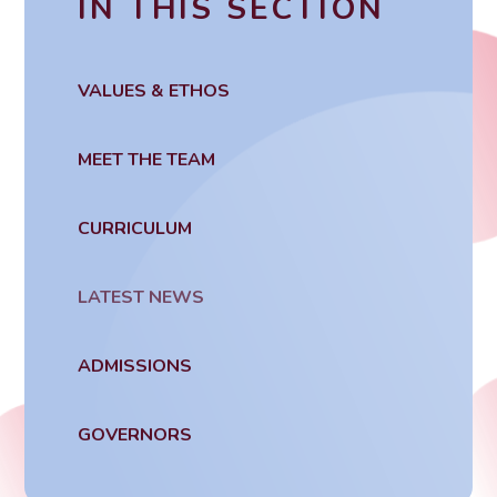
IN THIS SECTION
VALUES & ETHOS
MEET THE TEAM
CURRICULUM
LATEST NEWS
ADMISSIONS
GOVERNORS