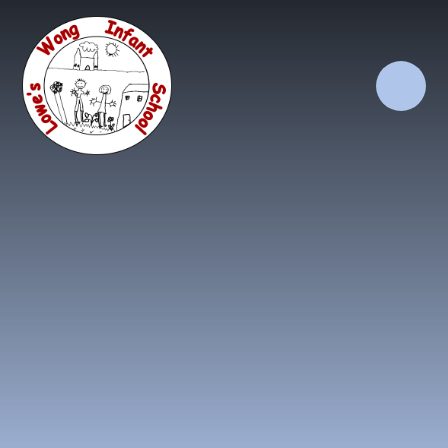
Skip to content ↓