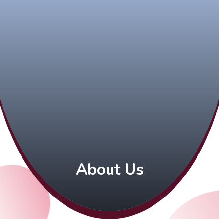
About Us