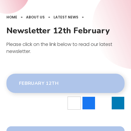
HOME
»
ABOUT US
»
LATEST NEWS
»
Newsletter 12th February
Please click on the link below to read our latest
newsletter.
FEBRUARY 12TH