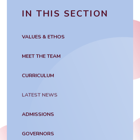
IN THIS SECTION
VALUES & ETHOS
MEET THE TEAM
CURRICULUM
LATEST NEWS
ADMISSIONS
GOVERNORS