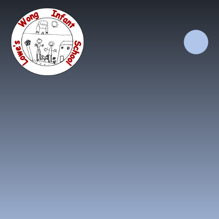
Skip to content ↓