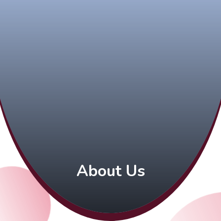
About Us