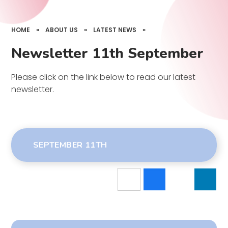
HOME
»
ABOUT US
»
LATEST NEWS
»
Newsletter 11th September
Please click on the link below to read our latest
newsletter.
SEPTEMBER 11TH