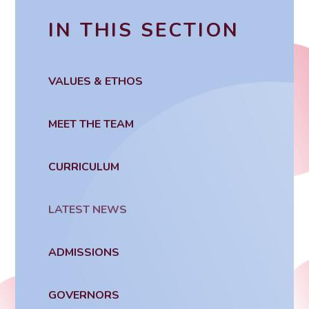
IN THIS SECTION
VALUES & ETHOS
MEET THE TEAM
CURRICULUM
LATEST NEWS
ADMISSIONS
GOVERNORS