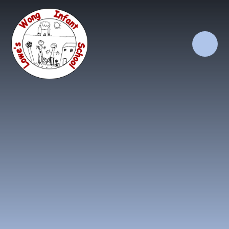
Skip to content ↓