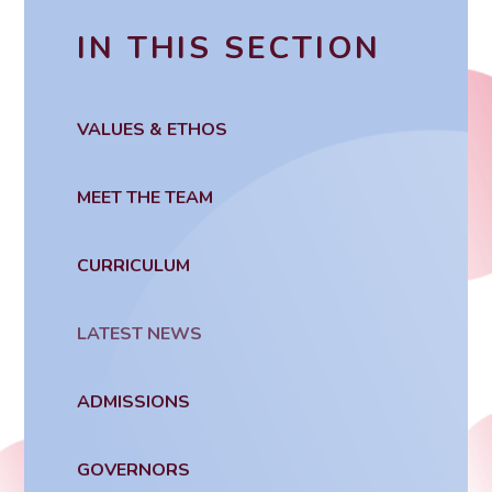
IN THIS SECTION
VALUES & ETHOS
MEET THE TEAM
CURRICULUM
LATEST NEWS
ADMISSIONS
GOVERNORS