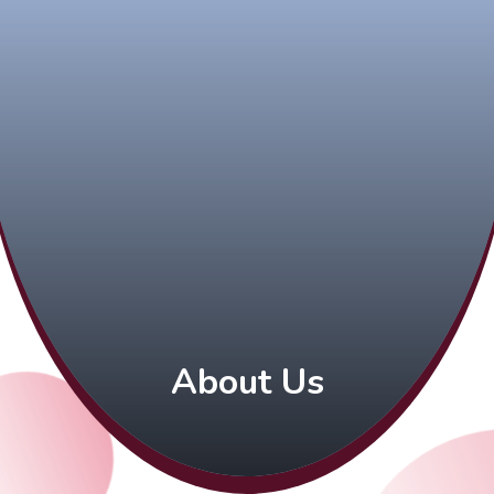
About Us