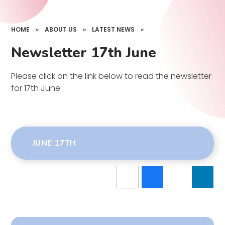
HOME
»
ABOUT US
»
LATEST NEWS
»
Newsletter 17th June
Please click on the link below to read the newsletter
for 17th June.
JUNE 17TH