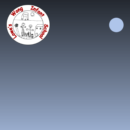
Skip to content ↓