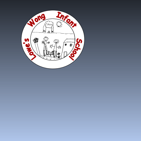
Skip to content ↓