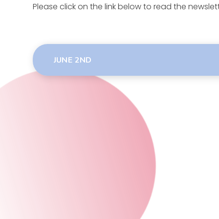
Please click on the link below to read the newslet
JUNE 2ND