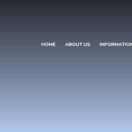
HOME
ABOUT US
INFORMATIO