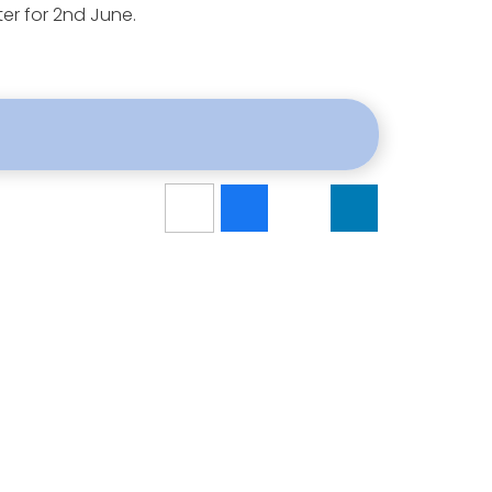
ter for 2nd June.