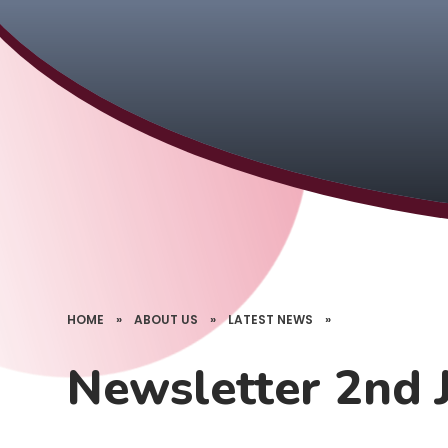
HOME
»
ABOUT US
»
LATEST NEWS
»
Newsletter 2nd 