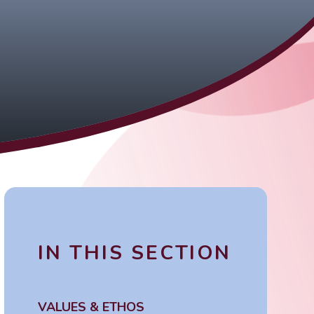
IN THIS SECTION
VALUES & ETHOS