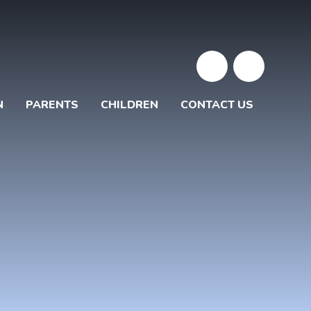
N
PARENTS
CHILDREN
CONTACT US