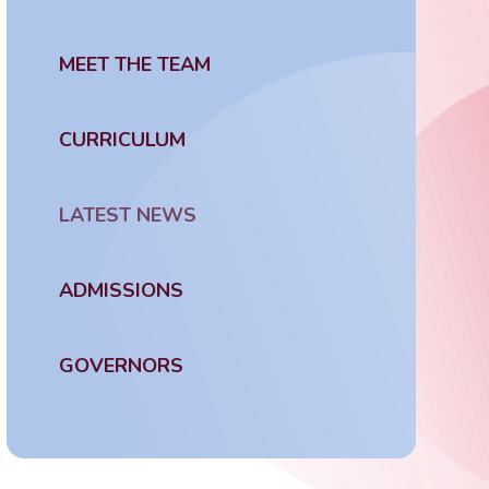
MEET THE TEAM
CURRICULUM
LATEST NEWS
ADMISSIONS
GOVERNORS