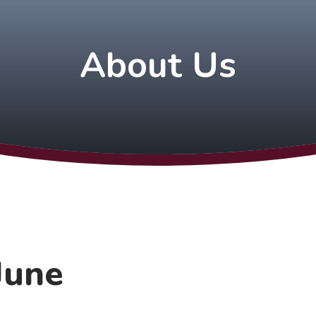
About Us
June