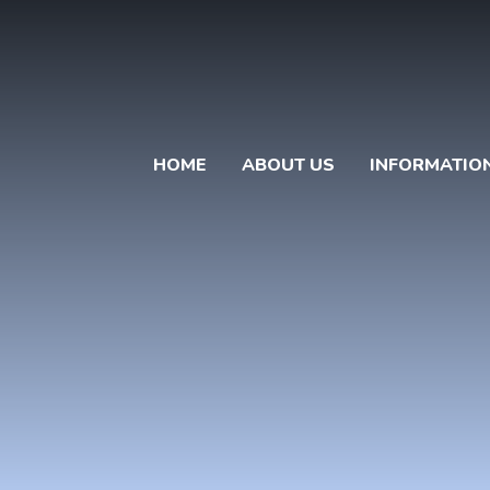
HOME
ABOUT US
INFORMATIO