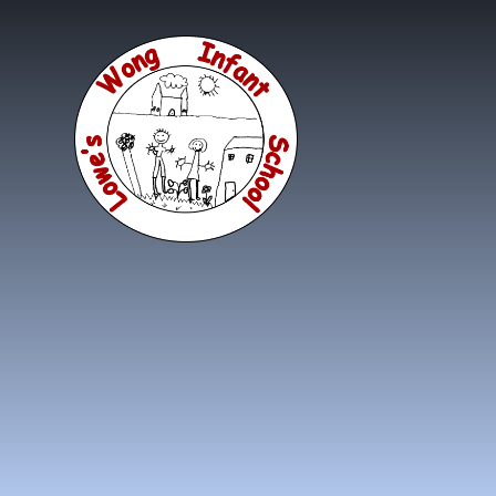
Skip to content ↓