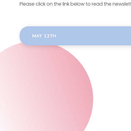
Please click on the link below to read the newslett
MAY 13TH