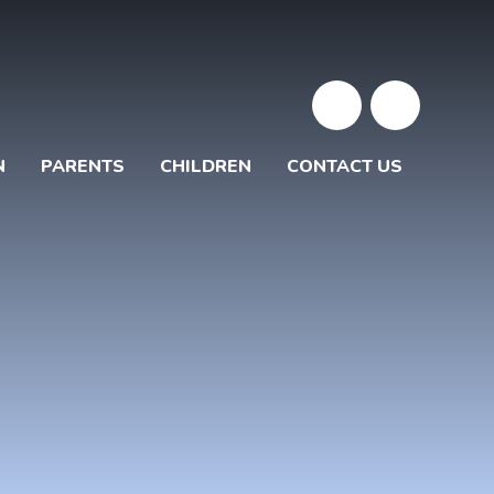
N
PARENTS
CHILDREN
CONTACT US