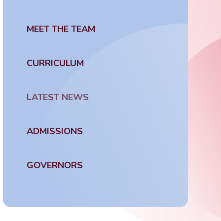
MEET THE TEAM
CURRICULUM
LATEST NEWS
ADMISSIONS
GOVERNORS