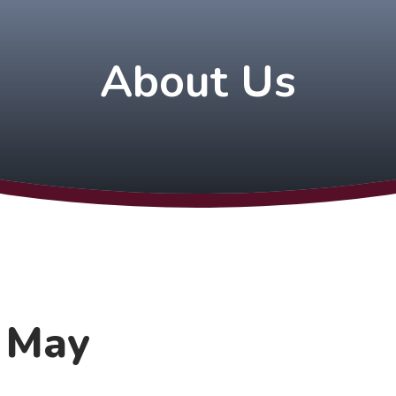
About Us
h May