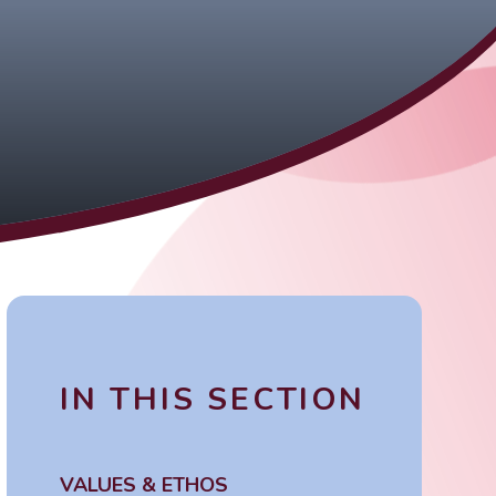
IN THIS SECTION
VALUES & ETHOS