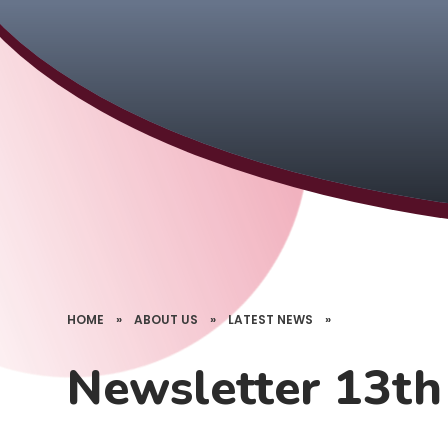
HOME
»
ABOUT US
»
LATEST NEWS
»
Newsletter 13t