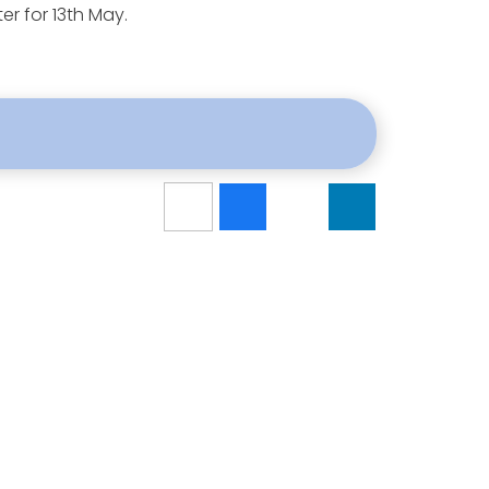
er for 13th May.