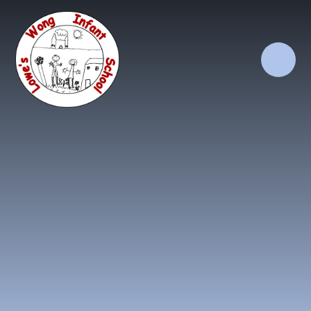
Skip to content ↓