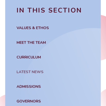
IN THIS SECTION
VALUES & ETHOS
MEET THE TEAM
CURRICULUM
LATEST NEWS
ADMISSIONS
GOVERNORS