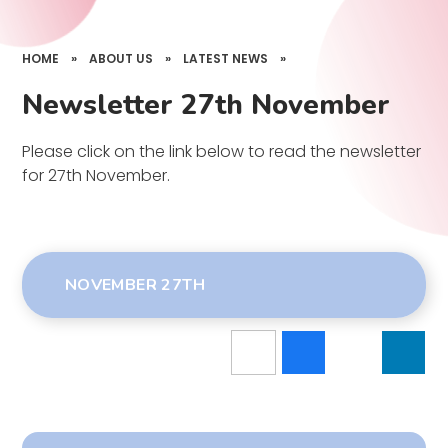
HOME
»
ABOUT US
»
LATEST NEWS
»
Newsletter 27th November
Please click on the link below to read the newsletter
for 27th November.
NOVEMBER 27TH