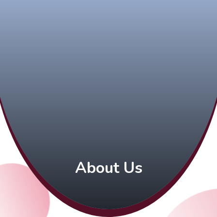
About Us