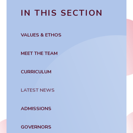
IN THIS SECTION
VALUES & ETHOS
MEET THE TEAM
CURRICULUM
LATEST NEWS
ADMISSIONS
GOVERNORS