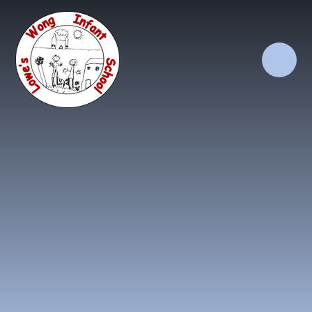
Skip to content ↓