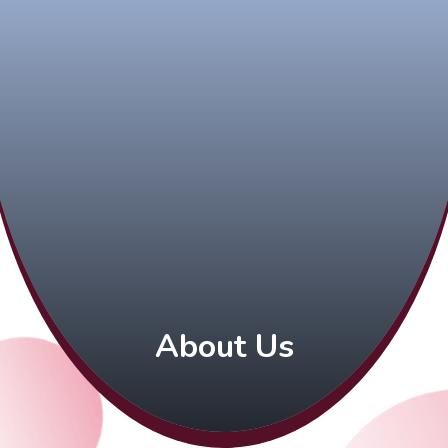
About Us