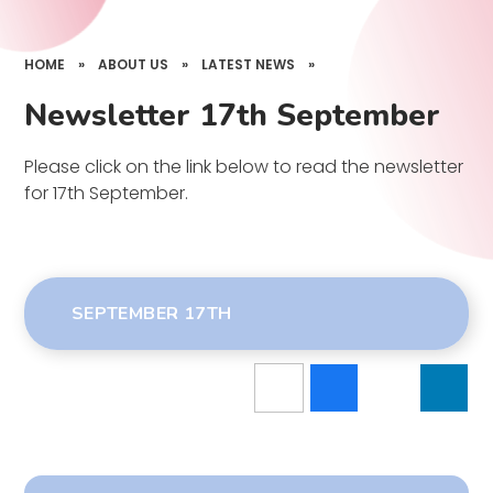
HOME
»
ABOUT US
»
LATEST NEWS
»
Newsletter 17th September
Please click on the link below to read the newsletter
for 17th September.
SEPTEMBER 17TH