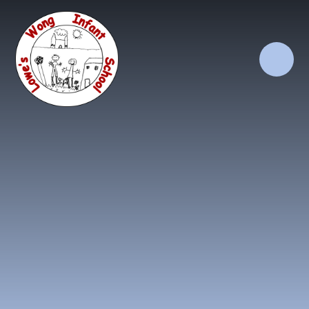
Skip to content ↓