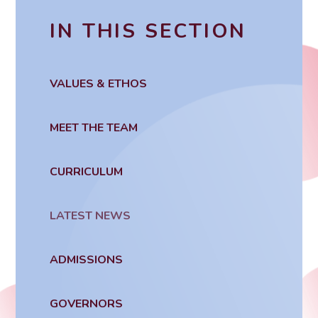
IN THIS SECTION
VALUES & ETHOS
MEET THE TEAM
CURRICULUM
LATEST NEWS
ADMISSIONS
GOVERNORS