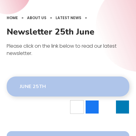
HOME
»
ABOUT US
»
LATEST NEWS
»
Newsletter 25th June
Please click on the link below to read our latest
newsletter.
JUNE 25TH