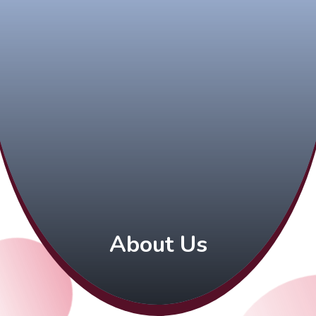
About Us