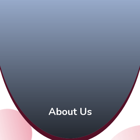
About Us