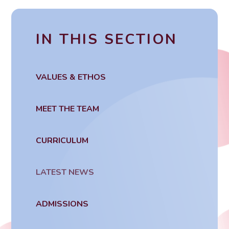
IN THIS SECTION
VALUES & ETHOS
MEET THE TEAM
CURRICULUM
LATEST NEWS
ADMISSIONS