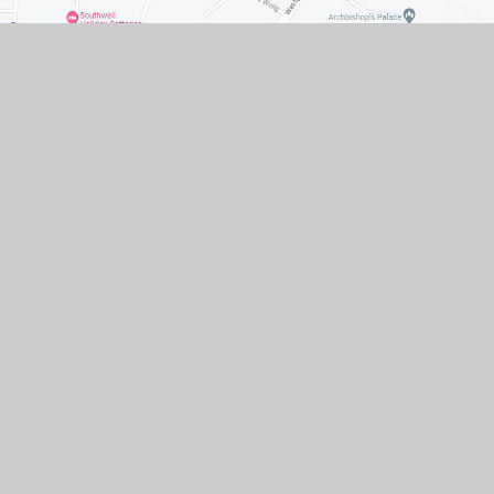
Contact Us
Queen Street Southwell
Nottingham NG25 0AA
01636 812207
EMAIL US
VACANCIES