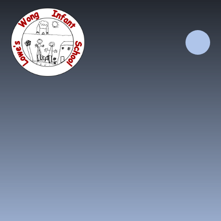
Skip to content ↓