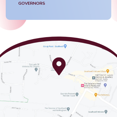
GOVERNORS