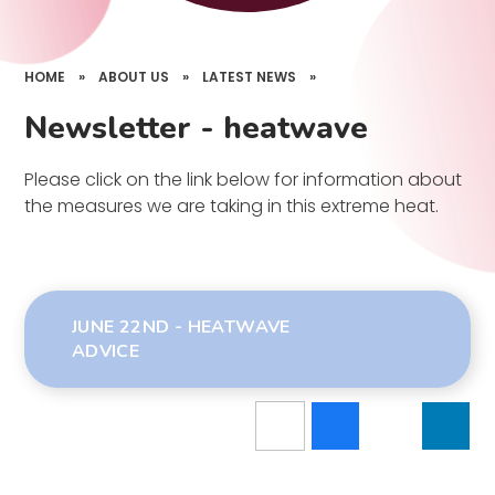
HOME
»
ABOUT US
»
LATEST NEWS
»
Newsletter - heatwave
Please click on the link below for information about
the measures we are taking in this extreme heat.
JUNE 22ND - HEATWAVE
ADVICE